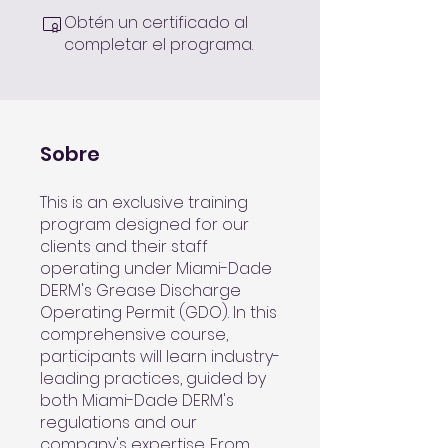
Obtén un certificado al
completar el programa.
Sobre
This is an exclusive training
program designed for our
clients and their staff
operating under Miami-Dade
DERM's Grease Discharge
Operating Permit (GDO). In this
comprehensive course,
participants will learn industry-
leading practices, guided by
both Miami-Dade DERM's
regulations and our
company's expertise. From