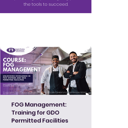
the tools to succeed.
FOG Management:
Training for GDO
Permitted Facilities