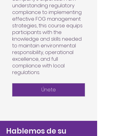
understanding regulatory
compliance to implementing
effective FOG management
strategies, this course equips
participants with the
knowledge and skills needed
to maintain environmental
responsibility, operational
excellence, and full
compliance with local
regulations.
Únete
Hablemos de su