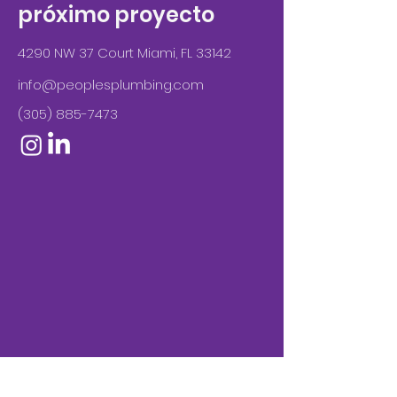
próximo proyecto
4290 NW 37 Court Miami, FL 33142
info@peoplesplumbing.com
(305) 885-7473