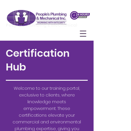
People's Plumbing & Mechanical
Certification
Hub
Welcome to our training portal,
exclusive to clients, where
knowledge meets
empowerment. These
certifications elevate your
commercial and environmental
plumbing expertise, giving you