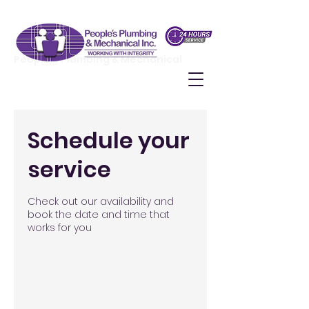
People's Plumbing & Mechanical
Schedule your
service
Check out our availability and
book the date and time that
works for you