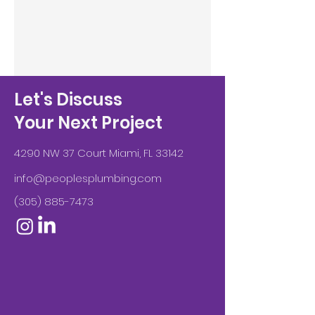
Let's Discuss
Your Next Project
4290 NW 37 Court Miami, FL 33142
info@peoplesplumbing.com
(305) 885-7473