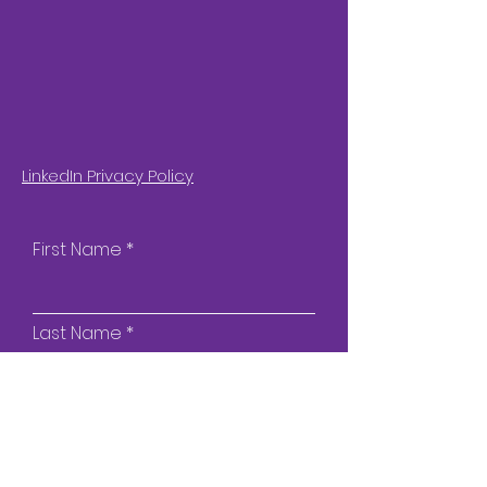
LinkedIn Privacy Policy
First Name
Last Name
Email